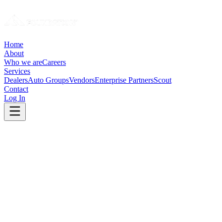
Home
About
Who we are
Careers
Services
Dealers
Auto Groups
Vendors
Enterprise Partners
Scout
Contact
Log In
Before
Teams buried in analysis. Growth requires hiring.